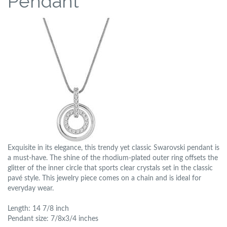
Pendant
Exquisite in its elegance, this trendy yet classic Swarovski pendant is
a must-have. The shine of the rhodium-plated outer ring offsets the
glitter of the inner circle that sports clear crystals set in the classic
pavé style. This jewelry piece comes on a chain and is ideal for
everyday wear.
Length: 14 7/8 inch
Pendant size: 7/8x3/4 inches