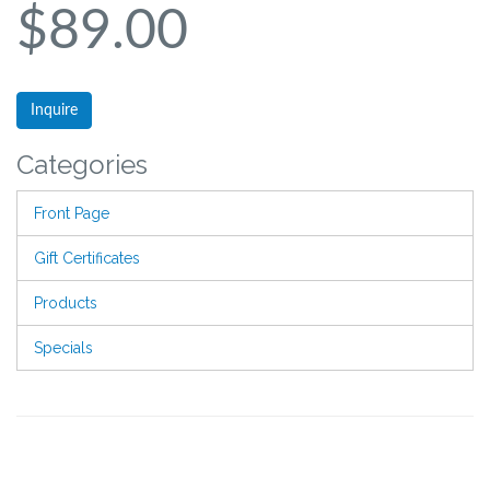
$89.00
Inquire
Categories
Front Page
Gift Certificates
Products
Specials