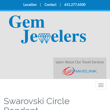
Location
|
Contact
|
631.277.6500
Learn About Our Travel Services
Togg
navig
Swarovski Circle