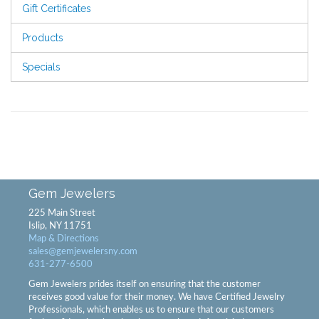
Gift Certificates
Products
Specials
Gem Jewelers
225 Main Street
Islip, NY 11751
Map & Directions
sales@gemjewelersny.com
631-277-6500
Gem Jewelers prides itself on ensuring that the customer
receives good value for their money. We have Certified Jewelry
Professionals, which enables us to ensure that our customers