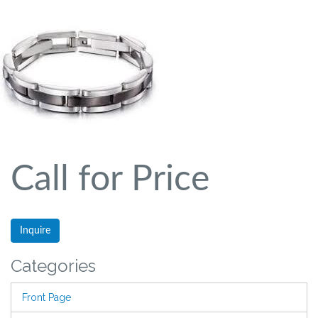
Call for Price
Inquire
Categories
Front Page