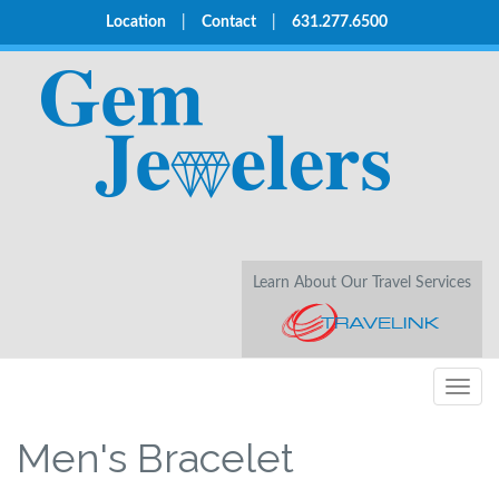
Location
|
Contact
|
631.277.6500
Learn About Our Travel Services
Togg
navig
Men's Bracelet